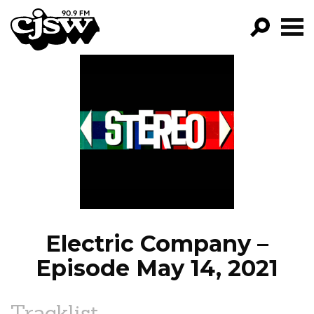
CJSW
GO!
FILTER BY:
PROGRAMS
EPISODES
NEWS
Electric Company –
Episode May 14, 2021
Tracklist