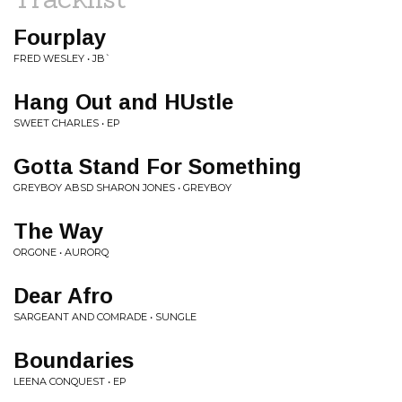
Fourplay
FRED WESLEY • JB`
Hang Out and HUstle
SWEET CHARLES • EP
Gotta Stand For Something
GREYBOY ABSD SHARON JONES • GREYBOY
The Way
ORGONE • AURORQ
Dear Afro
SARGEANT AND COMRADE • SUNGLE
Boundaries
LEENA CONQUEST • EP