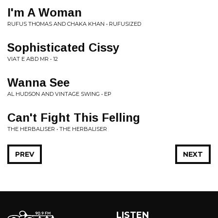
I'm A Woman
RUFUS THOMAS AND CHAKA KHAN • RUFUSIZED
Sophisticated Cissy
VIAT E ABD MR • 12
Wanna See
AL HUDSON AND VINTAGE SWING • EP
Can't Fight This Felling
THE HERBALISER • THE HERBALISER
PREV
NEXT
LISTEN