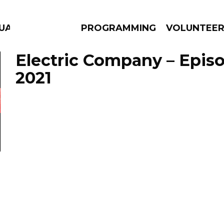
GUAGE
PROGRAMMING
VOLUNTEE
Electric Company – Episo
2021
AMS
EPISODES
NEWS