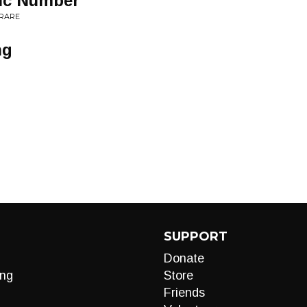
gic Number
 RARE
ng
SUPPORT
Donate
ng
Store
Friends