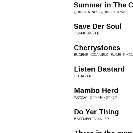
Summer in The C
QUINCY JONES • QUINCEY JONES
Save Der Soul
7 SAMURAI • EP
Cherrystones
EUGENE MCDANIELS • EUGENE MCD
Listen Bastard
OUJJA • EP
Mambo Herd
WOODY HERMAN - ST • EP
Do Yer Thing
BASSMENT JAXX • EP