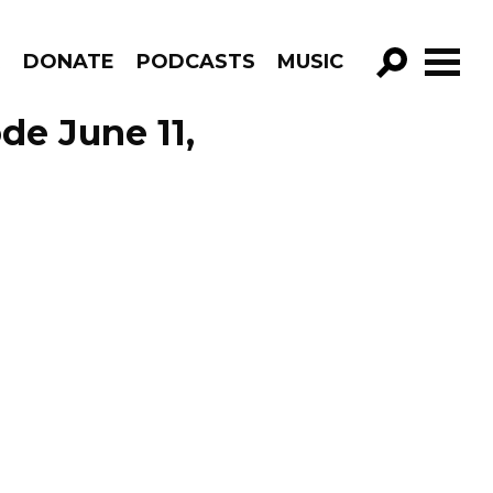
R
DONATE
PODCASTS
MUSIC
GO!
de June 11,