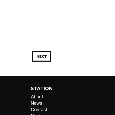
NEXT
STATION
About
News
Contact