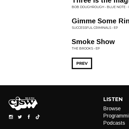
Three is the ma
BOB DOUGHROUGH • BLUE NOTE -
Gimme Some Ri
SUCCESSFUL CRIMINALS • EP
Smoke Show
THE BROOKS • EP
PREV
LISTEN
Browse
Programmi
Podcasts