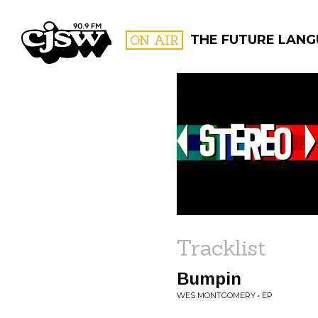
CJSW
ON AIR
THE FUTURE LAN
FILTER BY:
PROGR
Tracklist
Bumpin
WES MONTGOMERY • EP