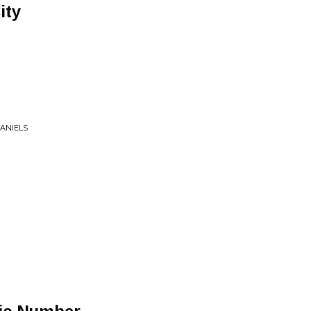
ity
ANIELS