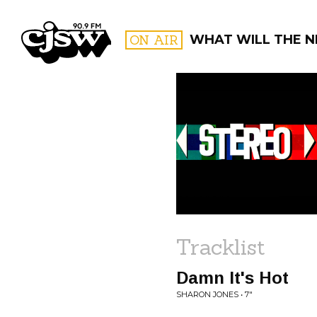
CJSW
ON AIR
WHAT WILL THE N
FILTER BY:
PROGR
Tracklist
Damn It's Hot
SHARON JONES • 7"