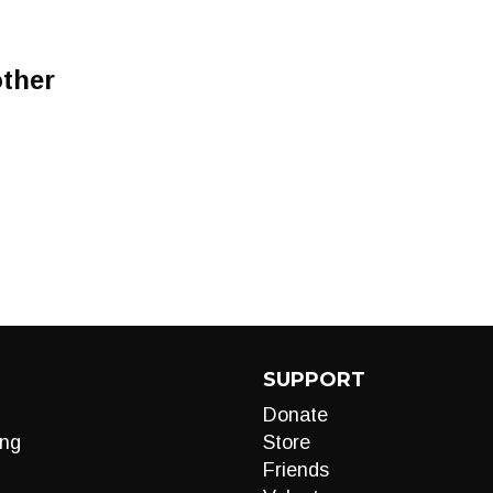
ther
SUPPORT
Donate
ng
Store
Friends