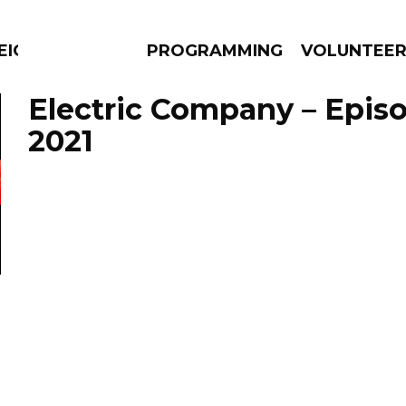
EIGHBOURS THINK
PROGRAMMING
VOLUNTEE
Electric Company – Episo
2021
AMS
EPISODES
NEWS