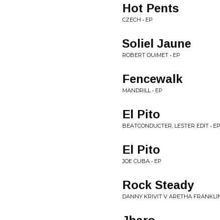
Hot Pents
CZECH • EP
Soliel Jaune
ROBERT OUIMET • EP
Fencewalk
MANDRILL • EP
El Pito
BEATCONDUCTER, LESTER EDIT • E
El Pito
JOE CUBA • EP
Rock Steady
DANNY KRIVIT V ARETHA FRANKLIN