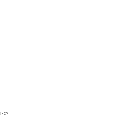
P
 • EP