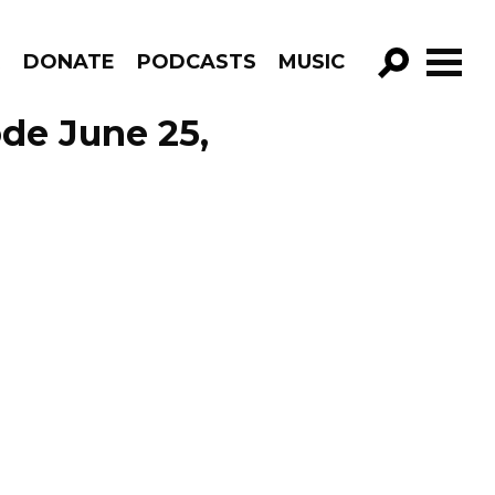
R
DONATE
PODCASTS
MUSIC
GO!
de June 25,