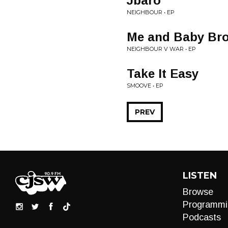
Jbaro
NEIGHBOUR • EP
Me and Baby Bro
NEIGHBOUR V WAR • EP
Take It Easy
SMOOVE • EP
PREV
LISTEN
Browse
Programmi
Podcasts