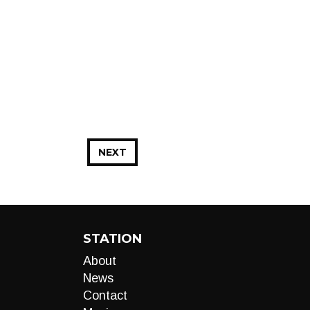
NEXT
STATION
About
News
Contact