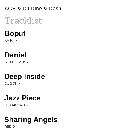
AGE & DJ Dine & Dash
Tracklist
Boput
KAIKI • -
Daniel
IRON CURTIS • -
Deep Inside
DUBET • -
Jazz Piece
DJ AAKMAEL • -
Sharing Angels
RED D • -