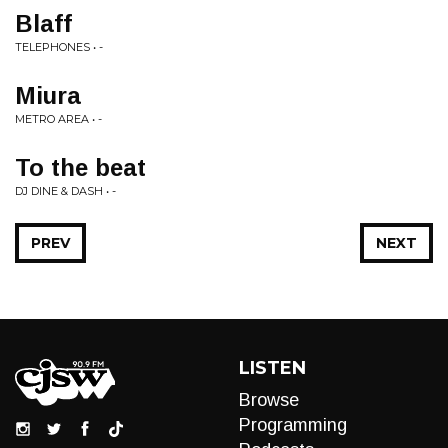
Blaff
TELEPHONES • -
Miura
METRO AREA • -
To the beat
DJ DINE & DASH • -
PREV
NEXT
LISTEN
Browse
Programming