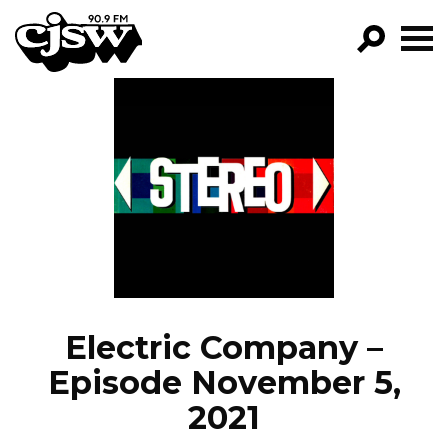
CJSW
GO!
FILTER BY:
PROGRAMS
EPISODES
NEWS
Electric Company –
Episode November 5,
2021