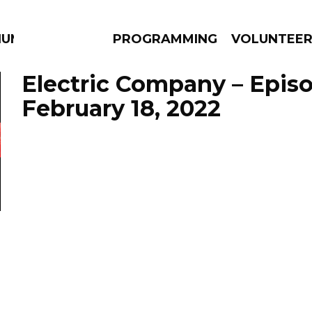
IUM
PROGRAMMING
VOLUNTEE
Electric Company – Epis
February 18, 2022
AMS
EPISODES
NEWS