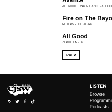
Avance
ALL GOOD FUNK ALLIANCE • ALL G
Fire on The Bay
METERS REDIT JJ • RP
All Good
ZEROLEEN • EP
PREV
LISTEN
Browse
Programmi
Podcasts