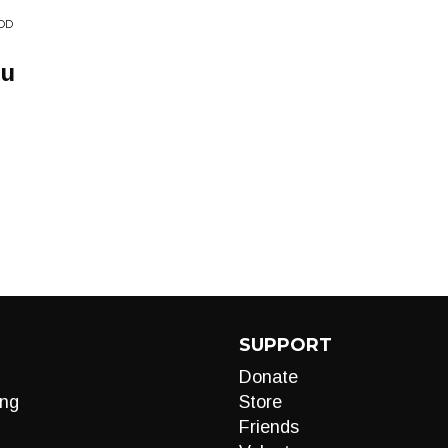
OOD
ou
SUPPORT
Donate
ng
Store
Friends