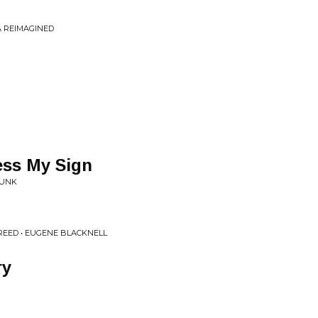
NA REIMAGINED
ess My Sign
FUNK
REED • EUGENE BLACKNELL
ry