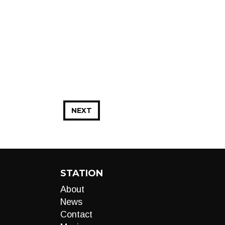
NEXT
STATION
About
News
Contact