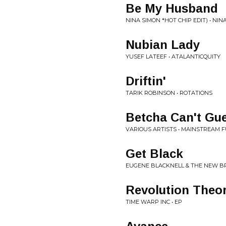
Be My Husband
NINA SIMON *HOT CHIP EDIT) • NI
Nubian Lady
YUSEF LATEEF • ATALANTICQUITY
Driftin'
TARIK ROBINSON • ROTATIONS
Betcha Can't Gu
VARIOUS ARTISTS • MAINSTREAM 
Get Black
EUGENE BLACKNELL & THE NEW B
Revolution Theo
TIME WARP INC • EP