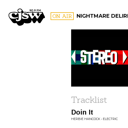
CJSW
ON AIR
NIGHTMARE DELIR
FILTER BY:
PROGR
Tracklist
Doin It
HERBIE HANCOCK • ELECTRIC