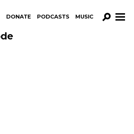
R
DONATE
PODCASTS
MUSIC
GO!
ode