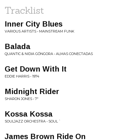
Tracklist
Inner City Blues
VARIOUS ARTISTS • MAINSTREAM FUNK
Balada
QUANTIC & NIDIA GÓNGORA • ALMAS CONECTADAS
Get Down With It
EDDIE HARRIS • 1974
Midnight Rider
SHARON JONES • 7"
Kossa Kossa
SOULJAZZ ORCHESTRA • SOUL `
James Brown Ride On