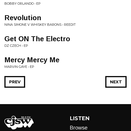
BOBBY ORLANDO • EP
Revolution
NINA SIMONE V WHISKEY BARONS • REEDIT
Get ON The Electro
DZ CZECH • EP
Mercy Mercy Me
MARVIN GAYE • EP
PREV
NEXT
LISTEN
Browse