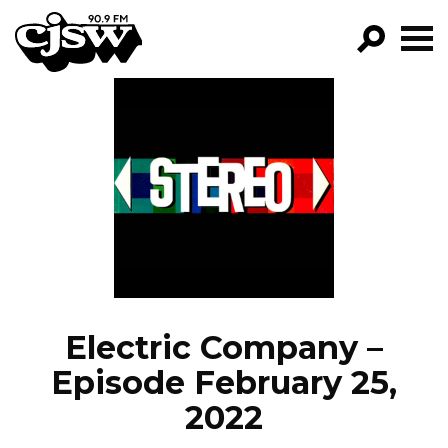
CJSW
GO!
FILTER BY:
PROGRAMS
EPISODES
NEWS
Electric Company –
Episode February 25,
2022