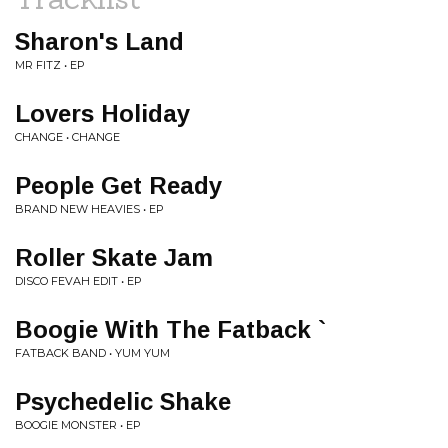
Sharon's Land
MR FITZ • EP
Lovers Holiday
CHANGE • CHANGE
People Get Ready
BRAND NEW HEAVIES • EP
Roller Skate Jam
DISCO FEVAH EDIT • EP
Boogie With The Fatback `
FATBACK BAND • YUM YUM
Psychedelic Shake
BOOGIE MONSTER • EP