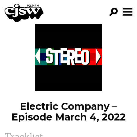
CJSW
GO!
FILTER BY:
PROGRAMS
EPISODES
NEWS
Electric Company –
Episode March 4, 2022
Tracklist