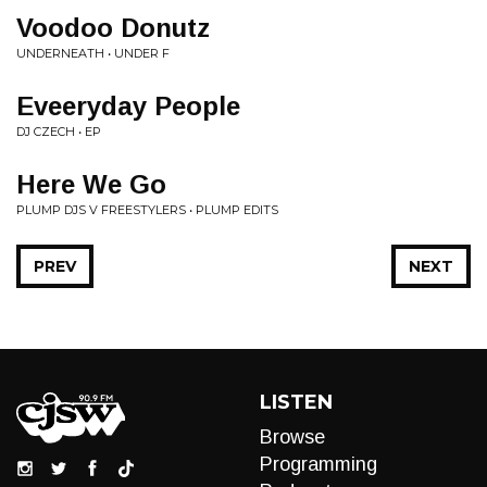
Voodoo Donutz
UNDERNEATH • UNDER F
Eveeryday People
DJ CZECH • EP
Here We Go
PLUMP DJS V FREESTYLERS • PLUMP EDITS
PREV
NEXT
LISTEN
Browse
Programming