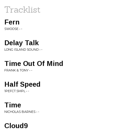
Tracklist
Fern
SWOOSE • -
Delay Talk
LONG ISLAND SOUND • -
Time Out Of Mind
FRANK & TONY • -
Half Speed
1PEFCT.SMPL • -
Time
NICHOLAS BARNES • -
Cloud9