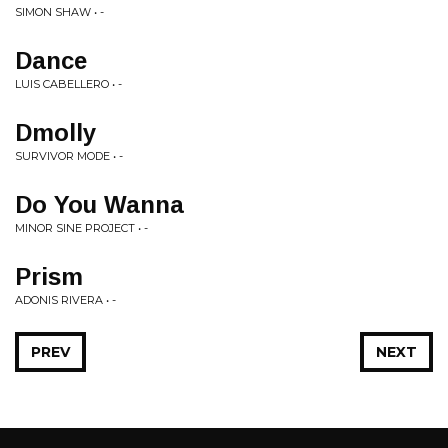
SIMON SHAW • -
Dance
LUIS CABELLERO • -
Dmolly
SURVIVOR MODE • -
Do You Wanna
MINOR SINE PROJECT • -
Prism
ADONIS RIVERA • -
PREV
NEXT