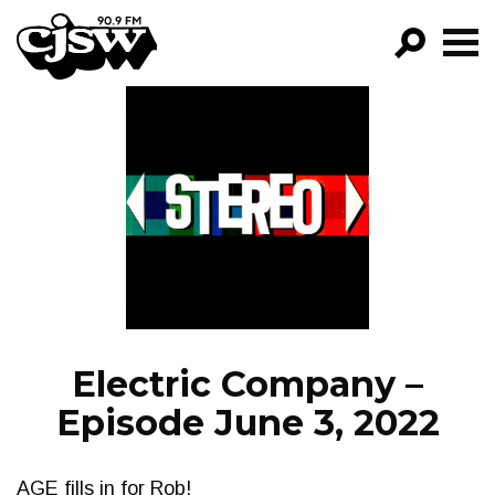
CJSW
GO!
FILTER BY:
PROGRAMS
EPISODES
NEWS
Electric Company –
Episode June 3, 2022
AGE fills in for Rob!