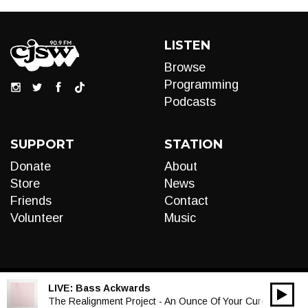
LISTEN
Browse
Programming
Podcasts
SUPPORT
STATION
Donate
About
Store
News
Friends
Contact
Volunteer
Music
LIVE:
Bass Ackwards
00:00
Audio
The Realignment Project - An Ounce Of Your Cure