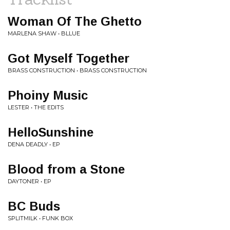
Woman Of The Ghetto
MARLENA SHAW • BLLUE
Got Myself Together
BRASS CONSTRUCTION • BRASS CONSTRUCTION
Phoiny Music
LESTER • THE EDITS
HelloSunshine
DENA DEADLY • EP
Blood from a Stone
DAYTONER • EP
BC Buds
SPLITMILK • FUNK BOX