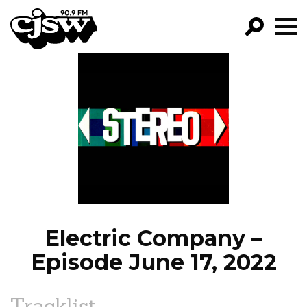
CJSW
GO!
FILTER BY:
PROGRAMS
EPISODES
NEWS
Electric Company –
Episode June 17, 2022
Tracklist