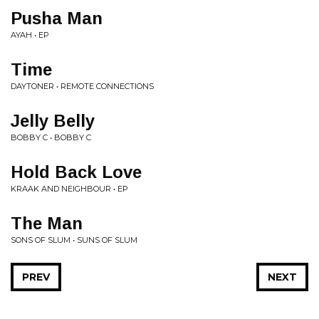
Pusha Man
AYAH • EP
Time
DAYTONER • REMOTE CONNECTIONS
Jelly Belly
BOBBY C • BOBBY C
Hold Back Love
KRAAK AND NEIGHBOUR • EP
The Man
SONS OF SLUM • SUNS OF SLUM
PREV
NEXT