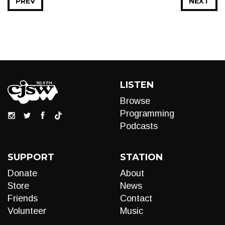
PREV
NEXT
LISTEN
Browse
Programming
Podcasts
SUPPORT
STATION
Donate
About
Store
News
Friends
Contact
Volunteer
Music