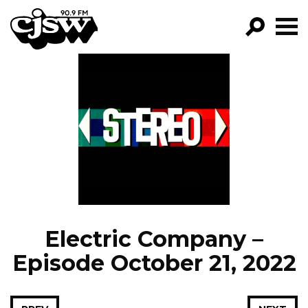
CJSW
GO!
FILTER BY:
PROGRAMS
EPISODES
NEWS
Electric Company –
Episode October 21, 2022