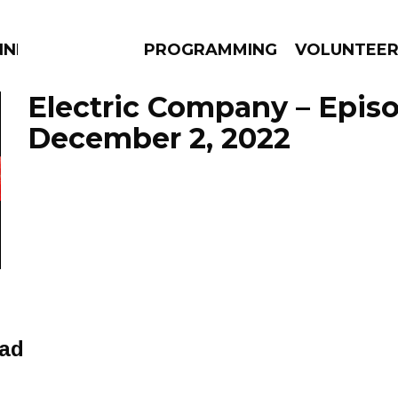
NNECTION
PROGRAMMING
VOLUNTEE
Electric Company – Epis
December 2, 2022
AMS
EPISODES
NEWS
ead