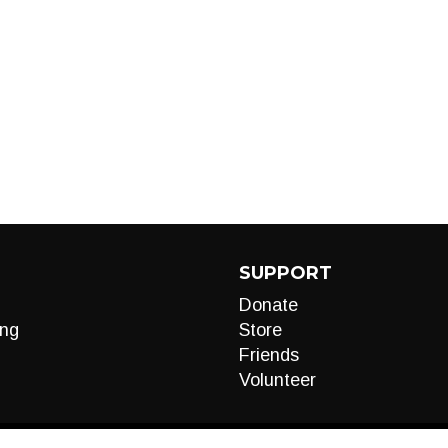
SUPPORT
Donate
ng
Store
Friends
Volunteer