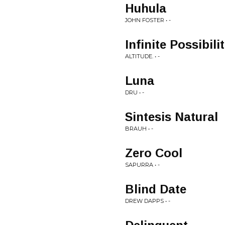
Huhula
JOHN FOSTER • -
Infinite Possibili
ALTITUDE. • -
Luna
DRU • -
Sintesis Natural
BRAUH • -
Zero Cool
SAPURRA • -
Blind Date
DREW DAPPS • -