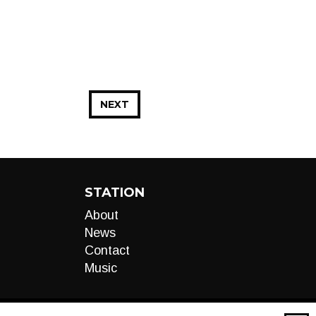
NEXT
STATION
About
News
Contact
Music