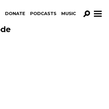
R
DONATE
PODCASTS
MUSIC
GO!
ode