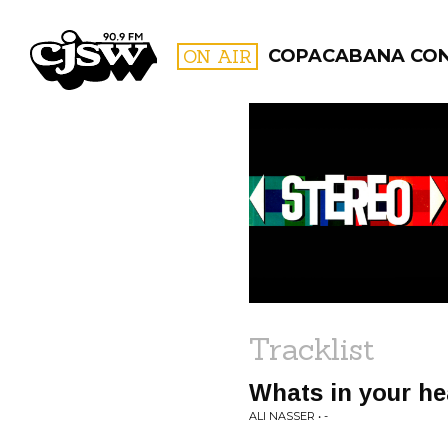
CJSW
ON AIR
COPACABANA CO
FILTER BY:
PROGR
Tracklist
Whats in your h
ALI NASSER • -