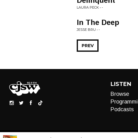
Delinquent
LAURA PECK • -
In The Deep
JESSE BRU • -
PREV
LISTEN
Browse
Programmi
Podcasts