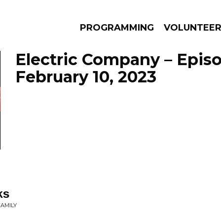
PROGRAMMING
VOLUNTEE
Electric Company – Epis
February 10, 2023
AMS
EPISODES
NEWS
ks
FAMILY