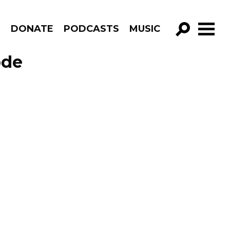
R
DONATE
PODCASTS
MUSIC
GO!
ode