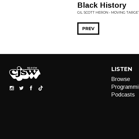
Black History
GIL SCOTT HERON • MOVING TARGE
PREV
LISTEN
Browse
Programmi
Podcasts