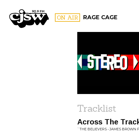
CJSW
ON AIR
RAGE CAGE
FILTER BY:
PROGR
Tracklist
Across The Trac
`THE BELIEVERS • JAMES BROWN 