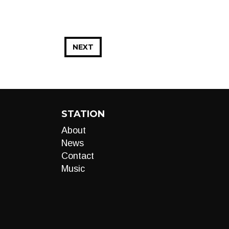
NEXT
STATION
About
News
Contact
Music