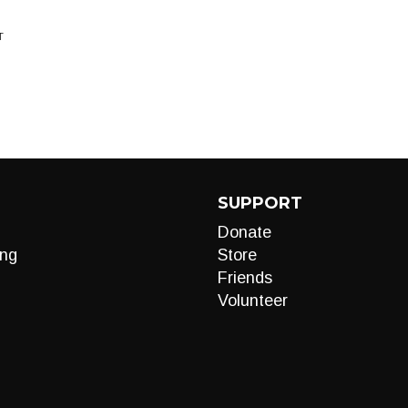
T
SUPPORT
Donate
ng
Store
Friends
Volunteer