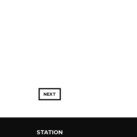
NEXT
STATION