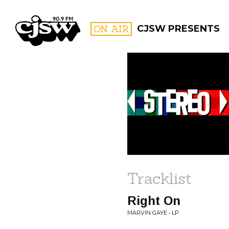
CJSW
ON AIR
CJSW PRESENTS
FILTER BY:
PROGR
Tracklist
Right On
MARVIN GAYE • LP