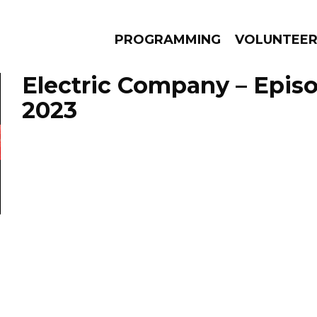
PROGRAMMING
VOLUNTEE
Electric Company – Episo
2023
AMS
EPISODES
NEWS