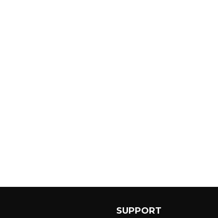
SUPPORT