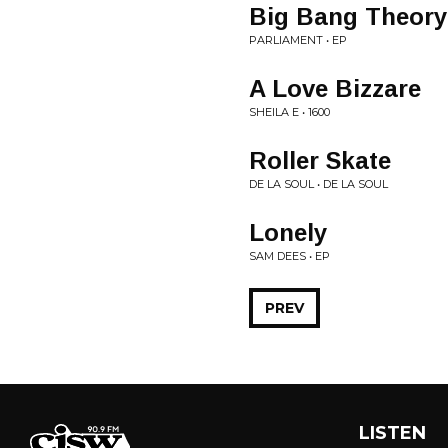
Big Bang Theory
PARLIAMENT • EP
A Love Bizzare
SHEILA E • 1600
Roller Skate
DE LA SOUL • DE LA SOUL
Lonely
SAM DEES • EP
PREV
LISTEN