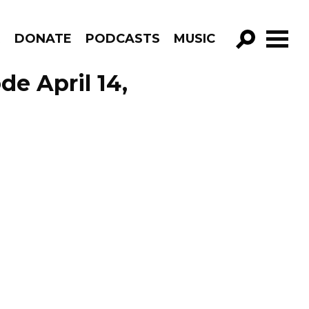
R
DONATE
PODCASTS
MUSIC
GO!
de April 14,