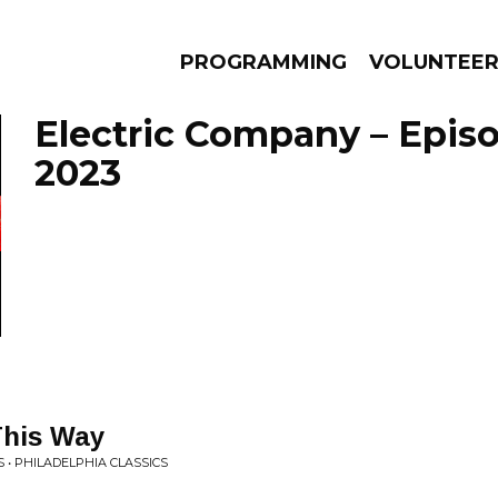
PROGRAMMING
VOLUNTEE
Electric Company – Epis
2023
AMS
EPISODES
NEWS
This Way
 • PHILADELPHIA CLASSICS