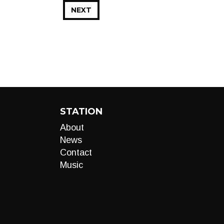
NEXT
STATION
About
News
Contact
Music