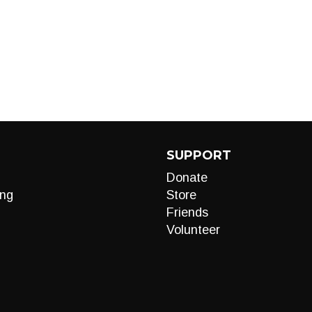
SUPPORT
Donate
ng
Store
Friends
Volunteer