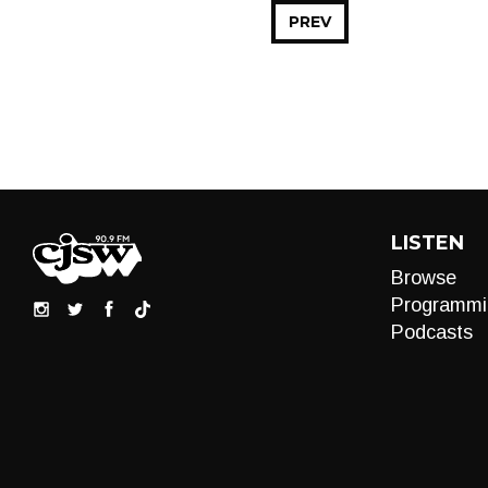
PREV
LISTEN
Browse
Programmi
Podcasts