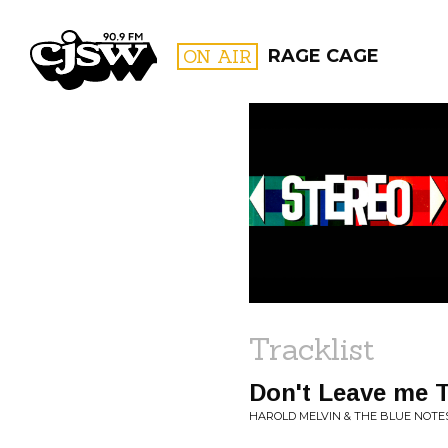
CJSW
ON AIR
RAGE CAGE
FILTER BY:
PROGR
Tracklist
Don't Leave me 
HAROLD MELVIN & THE BLUE NOTES