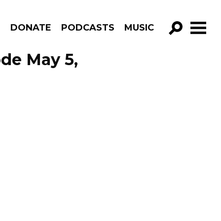
R
DONATE
PODCASTS
MUSIC
GO!
ode May 5,