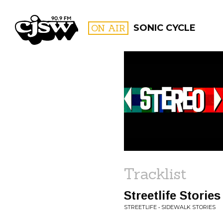
CJSW
ON AIR
SONIC CYCLE
FILTER BY:
PROGR
Tracklist
Streetlife Stories
STREETLIFE • SIDEWALK STORIES