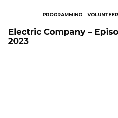
PROGRAMMING
VOLUNTEE
Electric Company – Episo
2023
AMS
EPISODES
NEWS