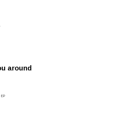
e
ou around
 EP