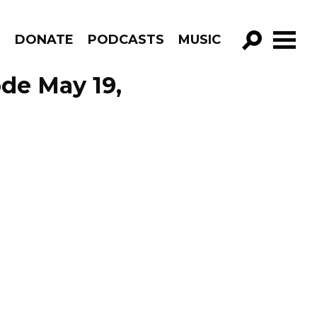
R
DONATE
PODCASTS
MUSIC
GO!
de May 19,