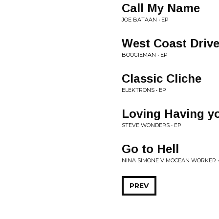
Call My Name
JOE BATAAN • EP
West Coast Driv
BOOGIEMAN • EP
Classic Cliche
ELEKTRONS • EP
Loving Having y
STEVE WONDERS • EP
Go to Hell
NINA SIMONE V MOCEAN WORKER •
PREV