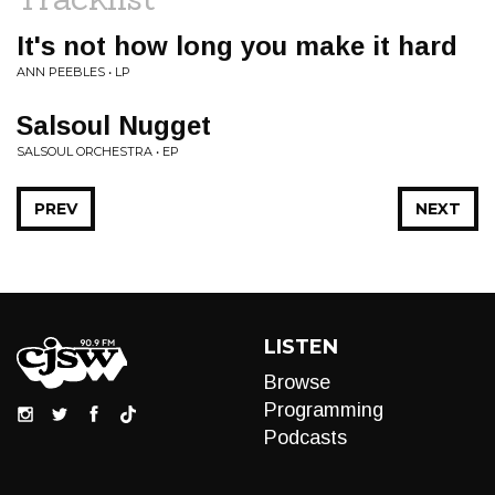
It's not how long you make it hard
ANN PEEBLES • LP
Salsoul Nugget
SALSOUL ORCHESTRA • EP
PREV
NEXT
LISTEN
Browse
Programming
Podcasts