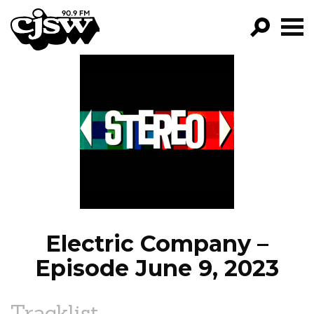
CJSW
GO!
FILTER BY:
PROGRAMS
EPISODES
NEWS
Electric Company –
Episode June 9, 2023
Tracklist