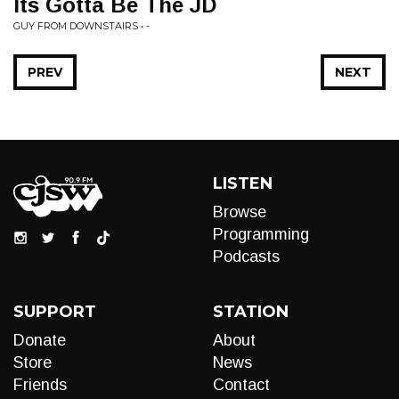
Its Gotta Be The JD
GUY FROM DOWNSTAIRS • -
PREV
NEXT
LISTEN
Browse
Programming
Podcasts
SUPPORT
STATION
Donate
About
Store
News
Friends
Contact