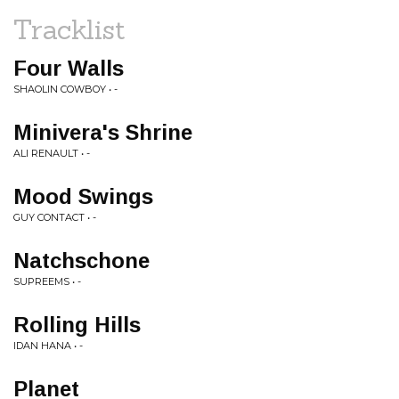
Tracklist
Four Walls
SHAOLIN COWBOY • -
Minivera's Shrine
ALI RENAULT • -
Mood Swings
GUY CONTACT • -
Natchschone
SUPREEMS • -
Rolling Hills
IDAN HANA • -
Planet