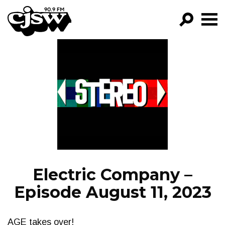
CJSW
GO!
FILTER BY:
PROGRAMS
EPISODES
NEWS
Electric Company –
Episode August 11, 2023
AGE takes over!