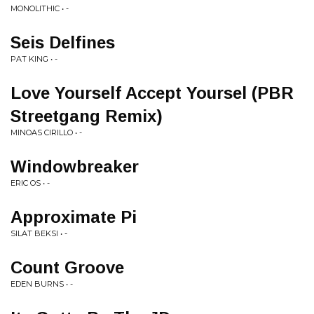
MONOLITHIC • -
Seis Delfines
PAT KING • -
Love Yourself Accept Yoursel (PBR
Streetgang Remix)
MINOAS CIRILLO • -
Windowbreaker
ERIC OS • -
Approximate Pi
SILAT BEKSI • -
Count Groove
EDEN BURNS • -