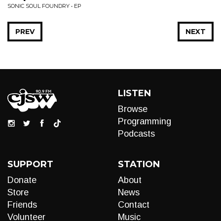
SONIC SOUL FOUNDRY • EP
PREV
NEXT
LISTEN
Browse
Programming
Podcasts
SUPPORT
STATION
Donate
About
Store
News
Friends
Contact
Volunteer
Music