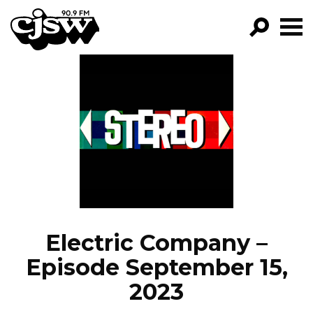
CJSW
GO!
FILTER BY:
PROGRAMS
EPISODES
NEWS
Electric Company –
Episode September 15,
2023