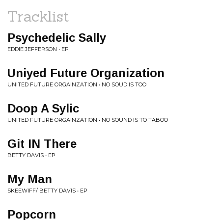
Tracklist
Psychedelic Sally
EDDIE JEFFERSON • EP
Uniyed Future Organization
UNITED FUTURE ORGAINZATION • NO SOUD IS TOO
Doop A Sylic
UNITED FUTURE ORGAINZATION • NO SOUND IS TO TABOO
Git IN There
BETTY DAVIS • EP
My Man
SKEEWIFF/ BETTY DAVIS • EP
Popcorn