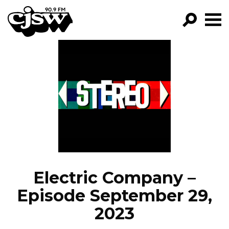
CJSW
GO!
FILTER BY:
PROGRAMS
EPISODES
NEWS
Electric Company –
Episode September 29,
2023