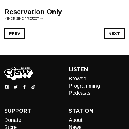
Reservation Only
MINOR SINE PROJECT • -
PREV
NEXT
LISTEN
Browse
Programming
Podcasts
SUPPORT
STATION
Donate
About
Store
News