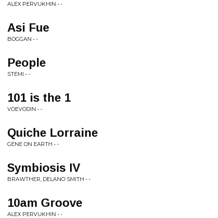
ALEX PERVUKHIN • -
Asi Fue
BOGGAN • -
People
STEMI • -
101 is the 1
VOEVODIN • -
Quiche Lorraine
GENE ON EARTH • -
Symbiosis IV
BRAWTHER, DELANO SMITH • -
10am Groove
ALEX PERVUKHIN • -