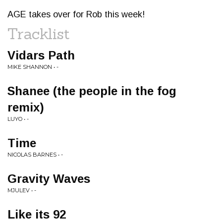
AGE takes over for Rob this week!
Tracklist
Vidars Path
MIKE SHANNON • -
Shanee (the people in the fog
remix)
LUYO • -
Time
NICOLAS BARNES • -
Gravity Waves
MJULEV • -
Like its 92