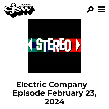
CJSW
GO!
FILTER BY:
PROGRAMS
EPISODES
NEWS
Electric Company –
Episode February 23,
2024