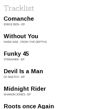
Tracklist
Comanche
JORGE BEN • EP
Without You
MARK RAE • FROM THE DEPTHS
Funky 45
STREAMER • EP
Devil Is a Man
DJ SNATCH • EP
Midnight Rider
SHARON JONES • EP
Roots once Again