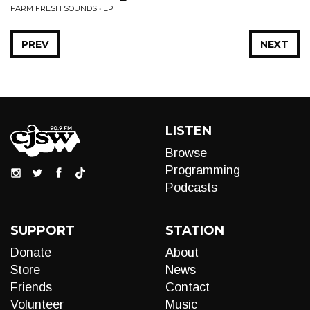
FARM FRESH SOUNDS • EP
PREV
NEXT
LISTEN
Browse
Programming
Podcasts
SUPPORT
STATION
Donate
About
Store
News
Friends
Contact
Volunteer
Music