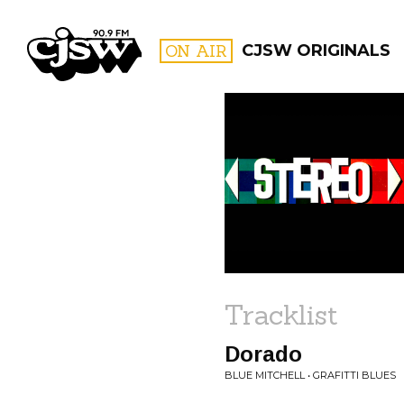
CJSW
ON AIR
CJSW ORIGINALS
FILTER BY:
PROGR
Tracklist
Dorado
BLUE MITCHELL • GRAFITTI BLUES