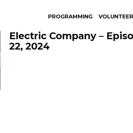
PROGRAMMING
VOLUNTEE
Electric Company – Epis
22, 2024
AMS
EPISODES
NEWS