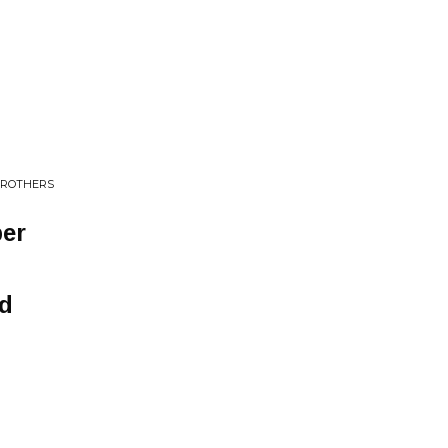
 BROTHERS
er
nd