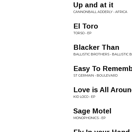
Up and at it
CANNONBALL ADDERLY • AFRICA
El Toro
TORSO • EP
Blacker Than
BALLISTIC BROTHERS • BALLISTIC
Easy To Rememb
ST GERMAIN • BOULEVARD
Love is All Arou
KID LOCO • EP
Sage Motel
MONOPHONICS • EP