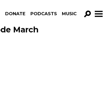
R
DONATE
PODCASTS
MUSIC
GO!
ode March