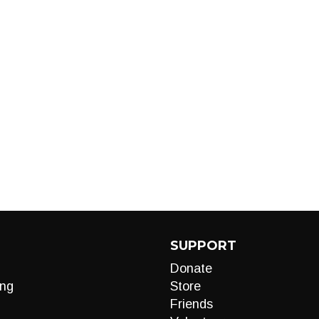
SUPPORT
Donate
ng
Store
Friends