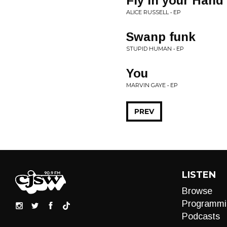
Fly In your Hand
ALICE RUSSELL • EP
Swanp funk
STUPID HUMAN • EP
You
MARVIN GAYE • EP
PREV
LISTEN
Browse
Programmi
Podcasts