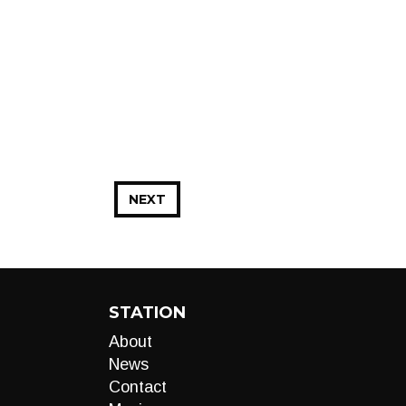
NEXT
STATION
About
News
Contact