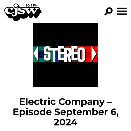
CJSW
GO!
FILTER BY:
PROGRAMS
EPISODES
NEWS
Electric Company –
Episode September 6,
2024