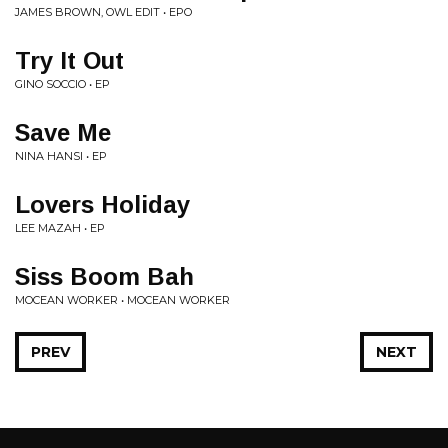
JAMES BROWN, OWL EDIT • EPO
Try It Out
GINO SOCCIO • EP
Save Me
NINA HANSI • EP
Lovers Holiday
LEE MAZAH • EP
Siss Boom Bah
MOCEAN WORKER • MOCEAN WORKER
PREV
NEXT