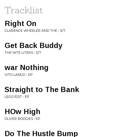
Tracklist
Right On
CLARENCE WHEELER AND THE • S/T
Get Back Buddy
THE NITE LITERS • S/T
war Nothing
VITO LANGO • EP
Straight to The Bank
LEGO EDIT • EP
HOw High
OLIVER BOOGIES • EP
Do The Hustle Bump