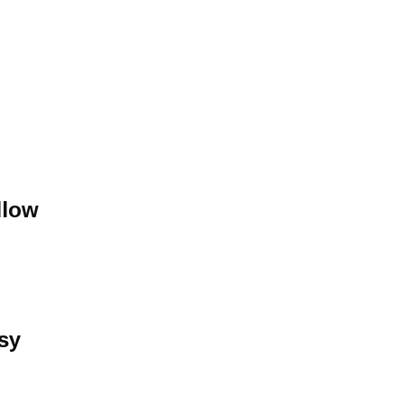
llow
sy