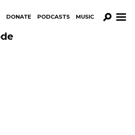
R
DONATE
PODCASTS
MUSIC
GO!
ode