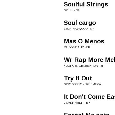
Soulful Strings
S.O.U.L • EP
Soul cargo
LEON HAYWOOD • EP
Mas O Menos
BUDOS BAND • EP
Wr Rap More Me
YOUNGER GENERATION • EP
Try It Out
GINO SOCCIO • EPHEMERA
It Don't Come Ea
J KARN VEDIT • EP