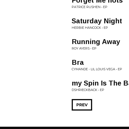
Forget Me nots
PATRICE RUSHEN • EP
Saturday Night
HERBIE HANCOCK • EP
Running Away
ROY AYERS • EP
Bra
CYMANDE - LIL LOUIS VEGA • EP
my Spin Is The B
DSHRIECKBACK • EP
PREV