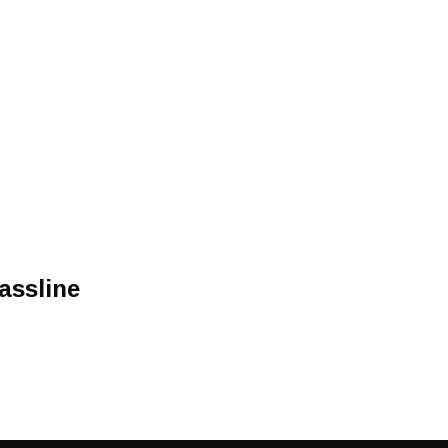
assline