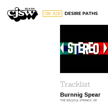
CJSW
ON AIR
DESIRE PATHS
FILTER BY:
PROGR
Tracklist
Burnnig Spear
THE SOULFUL STRINGS • EP