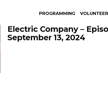
PROGRAMMING
VOLUNTEE
Electric Company – Epis
September 13, 2024
AMS
EPISODES
NEWS