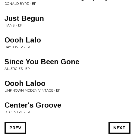
DONALD BYRD • EP
Just Begun
HANSI • EP
Oooh Lalo
DAYTONER • EP
Since You Been Gone
ALLERGIES • EP
Oooh Laloo
UNKNOWN MODEN VINTAGE • EP
Center's Groove
DJ CENTRE • EP
PREV
NEXT