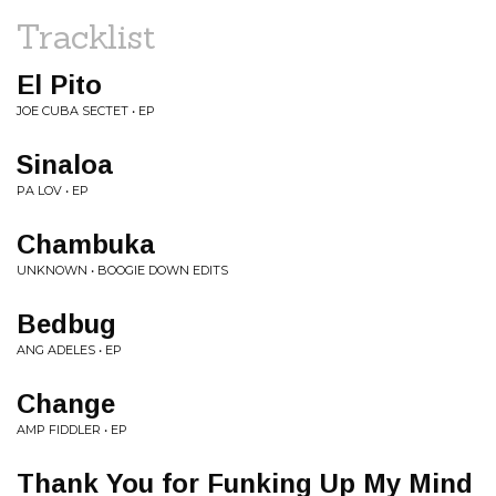
Tracklist
El Pito
JOE CUBA SECTET • EP
Sinaloa
PA LOV • EP
Chambuka
UNKNOWN • BOOGIE DOWN EDITS
Bedbug
ANG ADELES • EP
Change
AMP FIDDLER • EP
Thank You for Funking Up My Mind