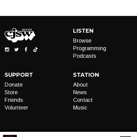
LISTEN
Browse
Programming
Podcasts
SUPPORT
STATION
Donate
About
Store
News
Friends
Contact
Volunteer
Music