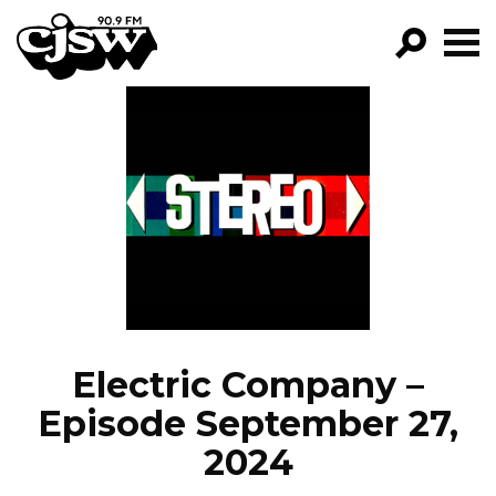
CJSW
GO!
FILTER BY:
PROGRAMS
EPISODES
NEWS
Electric Company –
Episode September 27,
2024