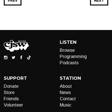
PREV
NEXT
LISTEN
Browse
Programming
Podcasts
SUPPORT
STATION
Donate
About
Store
News
Friends
Contact
Volunteer
Music