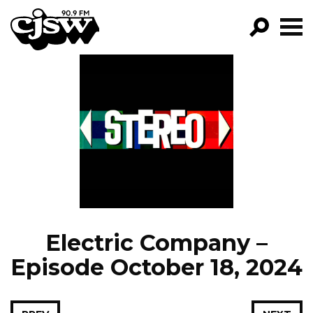
CJSW
GO!
FILTER BY:
PROGRAMS
EPISODES
NEWS
Electric Company –
Episode October 18, 2024