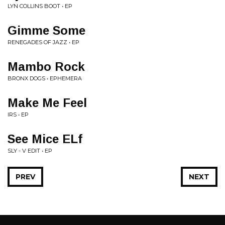
LYN COLLINS BOOT • EP
Gimme Some
RENEGADES OF JAZZ • EP
Mambo Rock
BRONX DOGS • EPHEMERA
Make Me Feel
IRS • EP
See Mice ELf
SLY - V EDIT • EP
PREV
NEXT