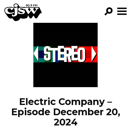
CJSW
GO!
FILTER BY:
PROGRAMS
EPISODES
NEWS
Electric Company –
Episode December 20,
2024