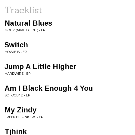
Tracklist
Natural Blues
MOBY (MIKE D EDIT) • EP
Switch
HOWIE B • EP
Jump A Little HIgher
HARDWIRE • EP
Am I Black Enough 4 You
SCHOOLY D • EP
My Zindy
FRENCH FUNKERS • EP
Tjhink