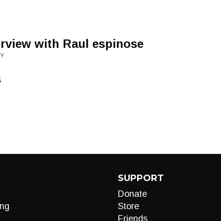
erview with Raul espinose
TY
s
SUPPORT
Donate
ng
Store
Friends