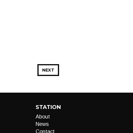
NEXT
STATION
About
News
Contact