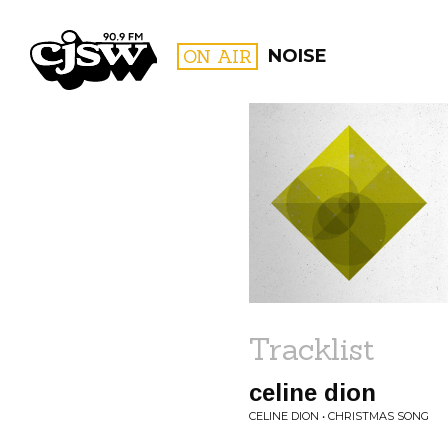
CJSW
ON AIR
NOISE
FILTER BY:
PROGR
Tracklist
celine dion
CELINE DION • CHRISTMAS SONG