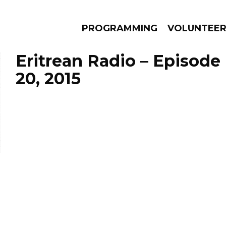
PROGRAMMING
VOLUNTEE
Eritrean Radio – Episod
20, 2015
AMS
EPISODES
NEWS