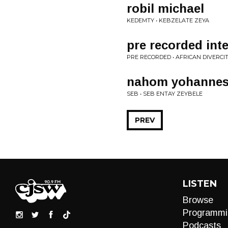
robil michael
KEDEMTY • KEBZELATE ZEYA
pre recorded int
PRE RECORDED • AFRICAN DIVERCI
nahom yohanne
SEB • SEB ENTAY ZEYBELE
PREV
LISTEN
Browse
Programmi
Podcasts