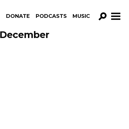
R
DONATE
PODCASTS
MUSIC
GO!
e December