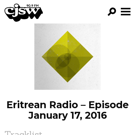
CJSW
GO!
FILTER BY:
PROGRAMS
EPISODES
NEWS
Eritrean Radio – Episode
January 17, 2016
Tracklist