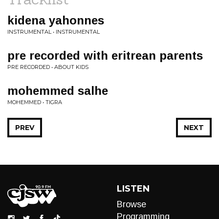
kidena yahonnes
INSTRUMENTAL • INSTRUMENTAL
pre recorded with eritrean parents
PRE RECORDED • ABOUT KIDS
mohemmed salhe
MOHEMMED • TIGRA
PREV
NEXT
LISTEN
Browse
Programming