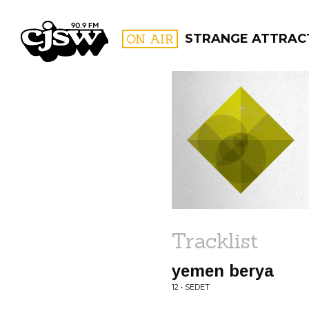
CJSW
ON AIR
STRANGE ATTRAC
FILTER BY:
PROGR
Tracklist
yemen berya
12 • SEDET