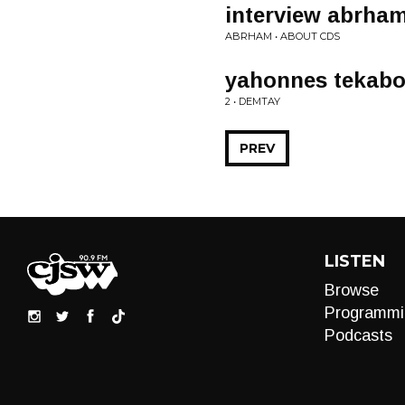
interview abrham
ABRHAM • ABOUT CDS
yahonnes tekab
2 • DEMTAY
PREV
LISTEN
Browse
Programmi
Podcasts