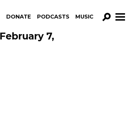
R
DONATE
PODCASTS
MUSIC
GO!
February 7,