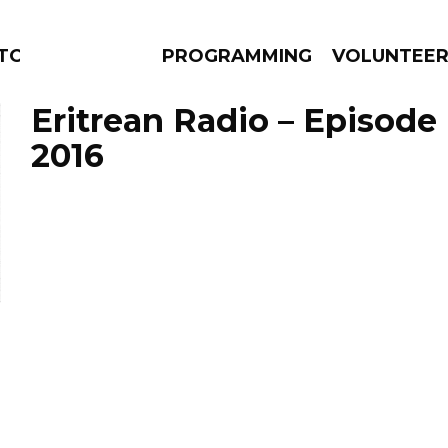
TORS
PROGRAMMING
VOLUNTEE
Eritrean Radio – Episode 
2016
AMS
EPISODES
NEWS