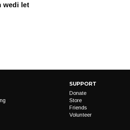
 wedi let
o
SUPPORT
Donate
ng
Store
Friends
Volunteer