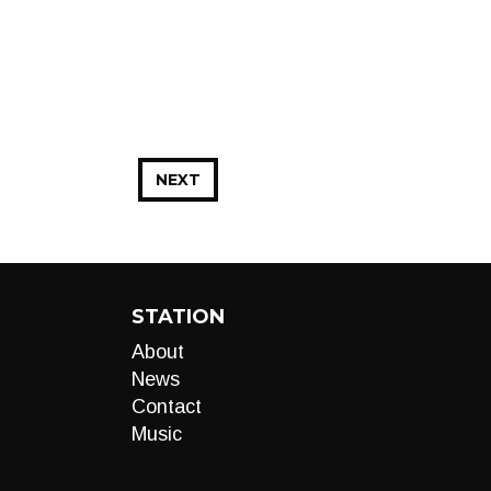
NEXT
STATION
About
News
Contact
Music