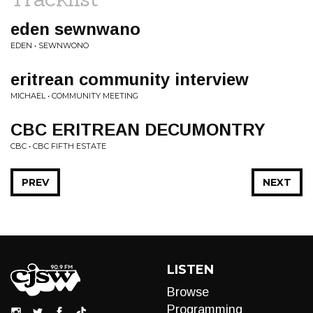
eden sewnwano
EDEN • SEWNWONO
eritrean community interview
MICHAEL • COMMUNITY MEETING
CBC ERITREAN DECUMONTRY
CBC • CBC FIFTH ESTATE
PREV
NEXT
LISTEN
Browse
Programming