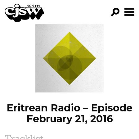
CJSW
GO!
FILTER BY:
PROGRAMS
EPISODES
NEWS
Eritrean Radio – Episode
February 21, 2016
Tracklist