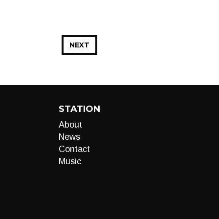
NEXT
STATION
About
News
Contact
Music