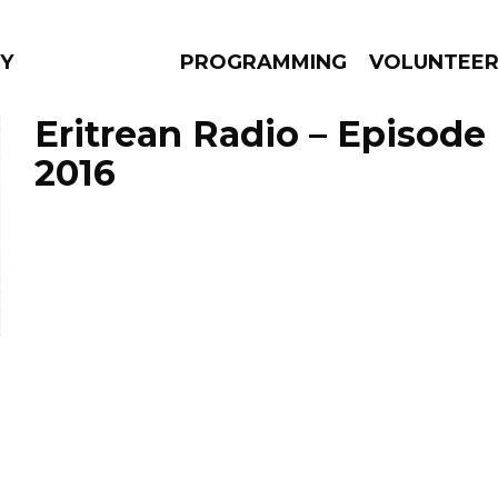
Y
PROGRAMMING
VOLUNTEE
Eritrean Radio – Episode
2016
AMS
EPISODES
NEWS