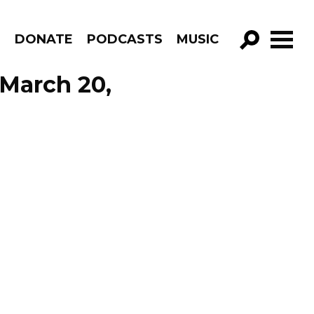
R
DONATE
PODCASTS
MUSIC
GO!
 March 20,