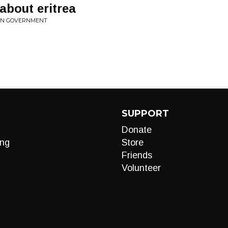
bout eritrea
EAN GOVERNMENT
SUPPORT
Donate
ng
Store
Friends
Volunteer