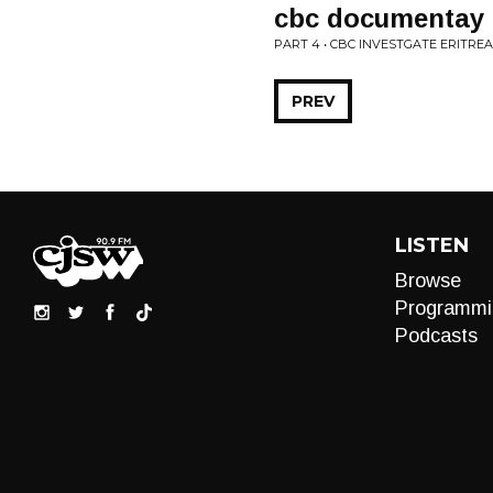
cbc documentay a
PART 4 • CBC INVESTGATE ERITR
PREV
LISTEN
Browse
Programmi
Podcasts