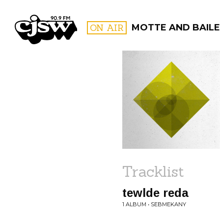
CJSW
ON AIR
MOTTE AND BAILE
FILTER BY:
PROGR
Tracklist
tewlde reda
1 ALBUM • SEBMEKANY