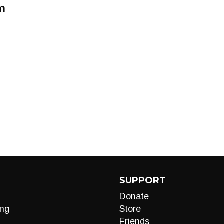
m
SUPPORT
Donate
ng
Store
Friends