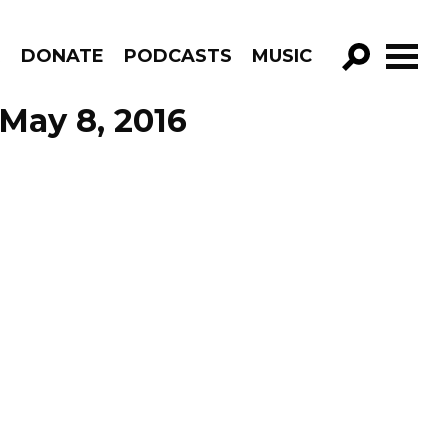
R
DONATE
PODCASTS
MUSIC
GO!
 May 8, 2016