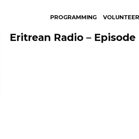
PROGRAMMING
VOLUNTEE
Eritrean Radio – Episode
AMS
EPISODES
NEWS