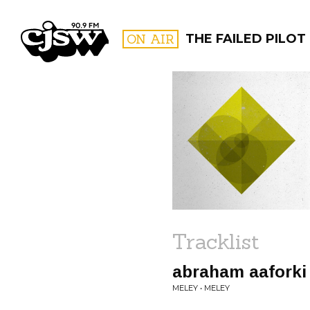
CJSW
ON AIR
THE FAILED PILOT
FILTER BY:
PROGR
Tracklist
abraham aaforki
MELEY • MELEY