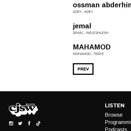
ossman abderhi
ADEY • ADEY
jemal
JEMAL • WELESHLESH
MAHAMOD
MOHAMOD • TERFE
PREV
LISTEN
Browse
Programmi
Podcasts