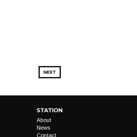
NEXT
STATION
About
News
Contact