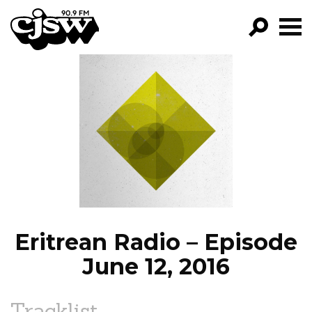
CJSW
GO!
FILTER BY:
PROGRAMS
EPISODES
NEWS
Eritrean Radio – Episode
June 12, 2016
Tracklist