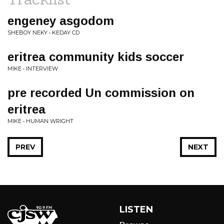
engeney asgodom
SHEBOY NEKY • KEDAY CD
eritrea community kids soccer
MIKE • INTERVIEW
pre recorded Un commission on
eritrea
MIKE • HUMAN WRIGHT
PREV
NEXT
LISTEN