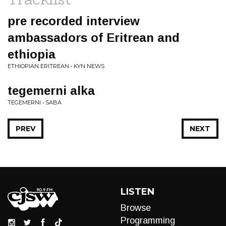
pre recorded interview
ambassadors of Eritrean and
ethiopia
ETHIOPIAN ERITREAN • KYN NEWS
tegemerni alka
TEGEMERNI • SABA
PREV
NEXT
LISTEN
Browse
Programming