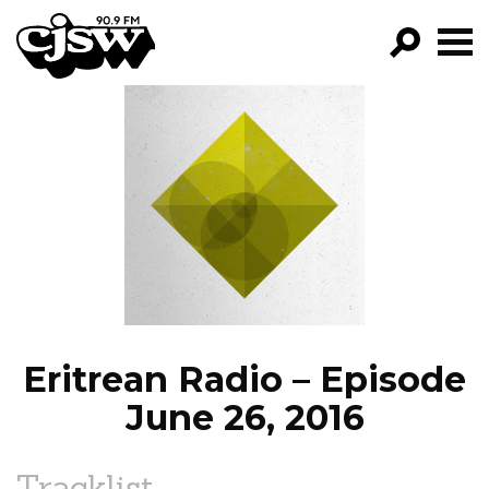
CJSW
GO!
FILTER BY:
PROGRAMS
EPISODES
NEWS
Eritrean Radio – Episode
June 26, 2016
Tracklist