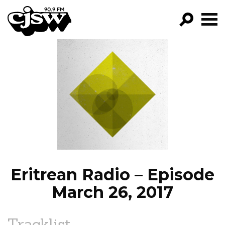
CJSW
GO!
FILTER BY:
PROGRAMS
EPISODES
NEWS
Eritrean Radio – Episode
March 26, 2017
Tracklist