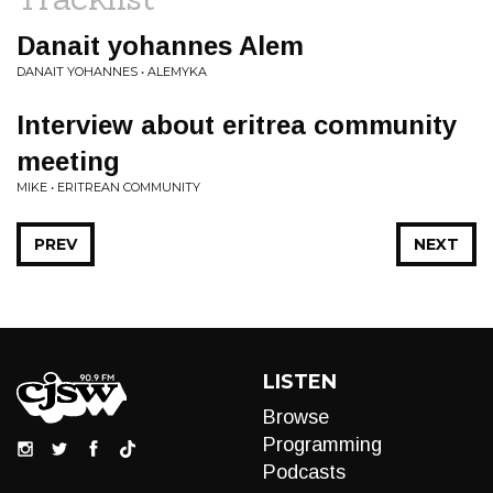
Danait yohannes Alem
DANAIT YOHANNES • ALEMYKA
Interview about eritrea community
meeting
MIKE • ERITREAN COMMUNITY
PREV
NEXT
LISTEN
Browse
Programming
Podcasts