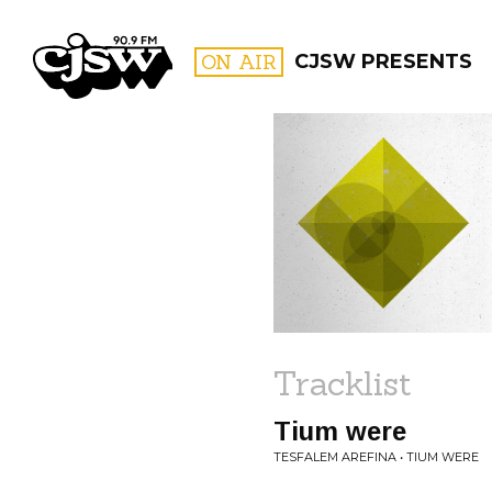
CJSW
ON AIR
CJSW PRESENTS
FILTER BY:
PROGR
Tracklist
Tium were
TESFALEM AREFINA • TIUM WERE