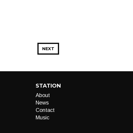
NEXT
STATION
About
News
Contact
Music