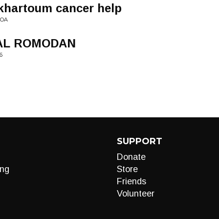
 khartoum cancer help
VOA
AL ROMODAN
6
SUPPORT
Donate
ng
Store
Friends
Volunteer