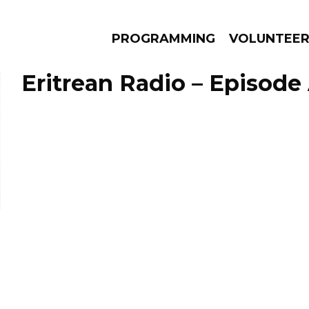
PROGRAMMING
VOLUNTEE
Eritrean Radio – Episode 
AMS
EPISODES
NEWS