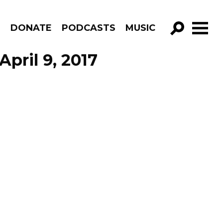
R
DONATE
PODCASTS
MUSIC
GO!
April 9, 2017