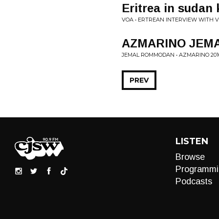
Eritrea in sudan
VOA • ERTREAN INTERVIEW WITH 
AZMARINO JEM
JEMAL ROMMODAN • AZMARINO 201
PREV
LISTEN
Browse
Programmi
Podcasts