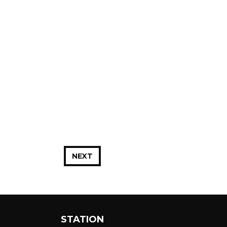
NEXT
STATION