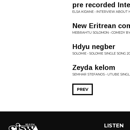
pre recorded Int
ELSA KIDANE • INTERVIEW ABOUT H
New Eritrean co
MEBRAHTU SOLOMON • COMEDY B
Hdyu negber
SOLOMIE • SOLOMIE SINGLE SONG 20
Zeyda kelom
SEMHAR STEFANOS • UTUBE SINGLE
PREV
LISTEN