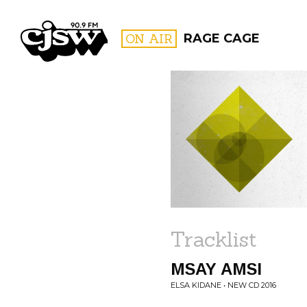
CJSW
ON AIR
RAGE CAGE
FILTER BY:
PROGR
Tracklist
MSAY AMSI
ELSA KIDANE • NEW CD 2016