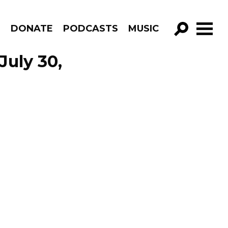
R
DONATE
PODCASTS
MUSIC
GO!
July 30,