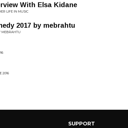
erview With Elsa Kidane
ER LIFE IN MUSIC
medy 2017 by mebrahtu
Y MEBRAHTU
16
 2016
SUPPORT