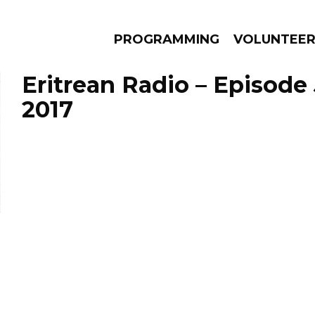
PROGRAMMING
VOLUNTEE
Eritrean Radio – Episode 
2017
AMS
EPISODES
NEWS