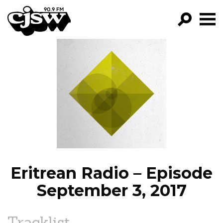
CJSW
GO!
FILTER BY:
PROGRAMS
EPISODES
NEWS
Eritrean Radio – Episode
September 3, 2017
Tracklist