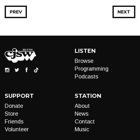
PREV
NEXT
LISTEN
Browse
Programming
Podcasts
SUPPORT
STATION
Donate
About
Store
News
Friends
Contact
Volunteer
Music