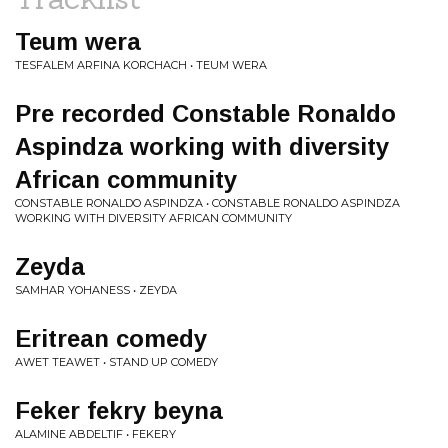
Teum wera
TESFALEM ARFINA KORCHACH • TEUM WERA
Pre recorded Constable Ronaldo
Aspindza working with diversity
African community
CONSTABLE RONALDO ASPINDZA • CONSTABLE RONALDO ASPINDZA
WORKING WITH DIVERSITY AFRICAN COMMUNITY
Zeyda
SAMHAR YOHANESS • ZEYDA
Eritrean comedy
AWET TEAWET • STAND UP COMEDY
Feker fekry beyna
ALAMINE ABDELTIF • FEKERY