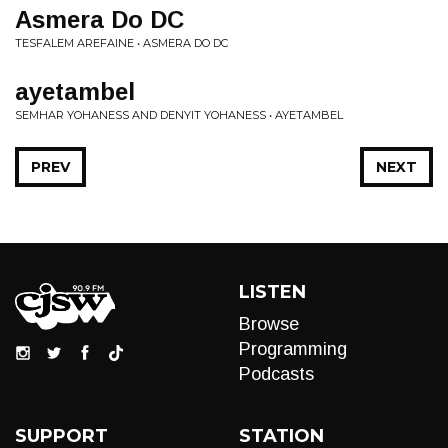
Asmera Do DC
TESFALEM AREFAINE • ASMERA DO DC
ayetambel
SEMHAR YOHANESS AND DENYIT YOHANESS • AYETAMBEL
PREV
NEXT
LISTEN
Browse
Programming
Podcasts
SUPPORT
STATION