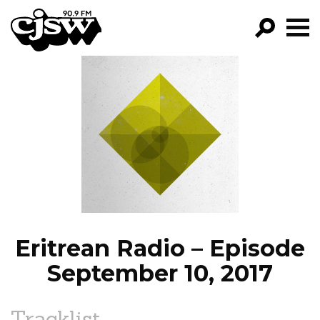
CJSW
GO!
FILTER BY:
PROGRAMS
EPISODES
NEWS
Eritrean Radio – Episode
September 10, 2017
Tracklist