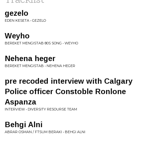
gezelo
EDEN KESETA • GEZELO
Weyho
BEREKET MENGISTAB 80S SONG • WEYHO
Nehena heger
BEREKET MENGISTAB • NEHENA HEGER
pre recoded interview with Calgary
Police officer Constoble Ronlone
Aspanza
INTERVIEW • DIVERSITY RESOURSE TEAM
Behgi Alni
ABRAR OSMAN / FTSUM BERAKI • BEHGI ALNI