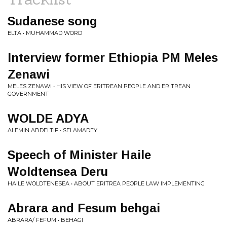
Sudanese song
ELTA • MUHAMMAD WORD
Interview former Ethiopia PM Meles
Zenawi
MELES ZENAWI • HIS VIEW OF ERITREAN PEOPLE AND ERITREAN
GOVERNMENT
WOLDE ADYA
ALEMIN ABDELTIF • SELAMADEY
Speech of Minister Haile
Woldtensea Deru
HAILE WOLDTENESEA • ABOUT ERITREA PEOPLE LAW IMPLEMENTING
Abrara and Fesum behgai
ABRARA/ FEFUM • BEHAGI