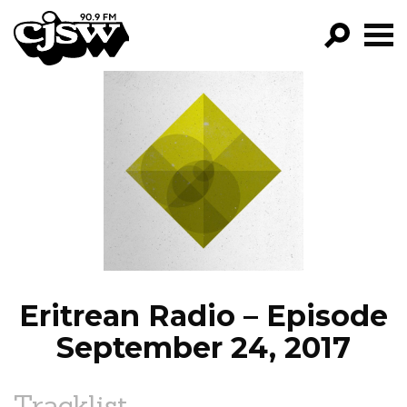
CJSW
GO!
FILTER BY:
PROGRAMS
EPISODES
NEWS
Eritrean Radio – Episode
September 24, 2017
Tracklist