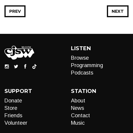
PREV
NEXT
LISTEN
Browse
Programming
Podcasts
SUPPORT
STATION
Donate
About
Store
News
Friends
Contact
Volunteer
Music