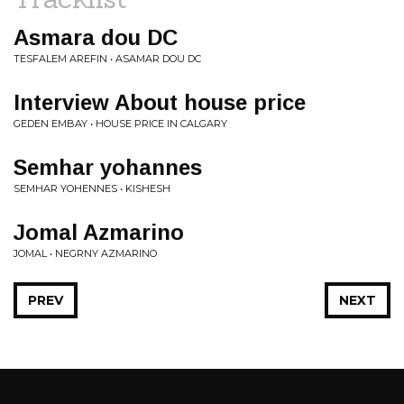
Asmara dou DC
TESFALEM AREFIN • ASAMAR DOU DC
Interview About house price
GEDEN EMBAY • HOUSE PRICE IN CALGARY
Semhar yohannes
SEMHAR YOHENNES • KISHESH
Jomal Azmarino
JOMAL • NEGRNY AZMARINO
PREV
NEXT