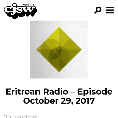
CJSW
GO!
FILTER BY:
PROGRAMS
EPISODES
NEWS
Eritrean Radio – Episode
October 29, 2017
Tracklist