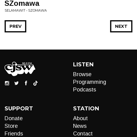
SZomawa
SELAMAWIT • SZOMAWA
PREV
NEXT
LISTEN
Browse
Programming
Podcasts
SUPPORT
STATION
Donate
About
Store
News
Friends
Contact