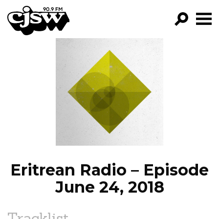
CJSW
GO!
FILTER BY:
PROGRAMS
EPISODES
NEWS
Eritrean Radio – Episode
June 24, 2018
Tracklist