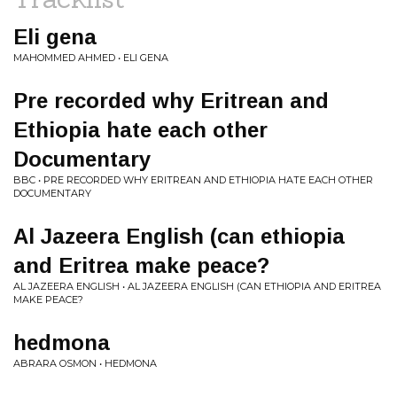
Eli gena
MAHOMMED AHMED • ELI GENA
Pre recorded why Eritrean and
Ethiopia hate each other
Documentary
BBC • PRE RECORDED WHY ERITREAN AND ETHIOPIA HATE EACH OTHER
DOCUMENTARY
Al Jazeera English (can ethiopia
and Eritrea make peace?
AL JAZEERA ENGLISH • AL JAZEERA ENGLISH (CAN ETHIOPIA AND ERITREA
MAKE PEACE?
hedmona
ABRARA OSMON • HEDMONA