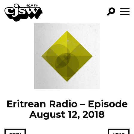
CJSW
GO!
FILTER BY:
PROGRAMS
EPISODES
NEWS
Eritrean Radio – Episode
August 12, 2018