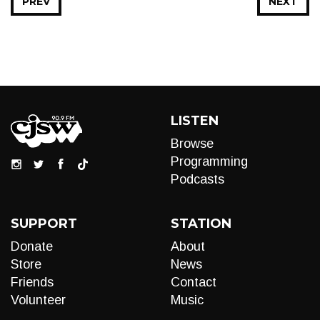
PREV
NEXT
LISTEN
Browse
Programming
Podcasts
SUPPORT
STATION
Donate
About
Store
News
Friends
Contact
Volunteer
Music