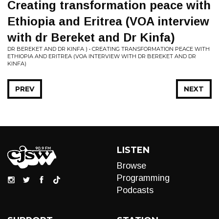
Creating transformation peace with
Ethiopia and Eritrea (VOA interview
with dr Bereket and Dr Kinfa)
DR BEREKET AND DR KINFA ) • CREATING TRANSFORMATION PEACE WITH
ETHIOPIA AND ERITREA (VOA INTERVIEW WITH DR BEREKET AND DR
KINFA)
PREV
NEXT
LISTEN
Browse
Programming
Podcasts