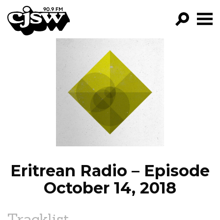
CJSW
GO!
FILTER BY:
PROGRAMS
EPISODES
NEWS
Eritrean Radio – Episode
October 14, 2018
Tracklist