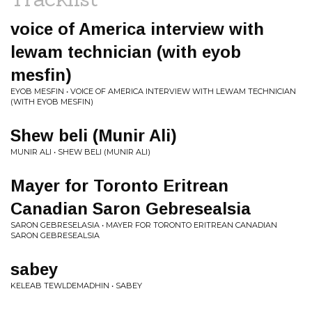
voice of America interview with
lewam technician (with eyob
mesfin)
EYOB MESFIN • VOICE OF AMERICA INTERVIEW WITH LEWAM TECHNICIAN
(WITH EYOB MESFIN)
Shew beli (Munir Ali)
MUNIR ALI • SHEW BELI (MUNIR ALI)
Mayer for Toronto Eritrean
Canadian Saron Gebresealsia
SARON GEBRESELASIA • MAYER FOR TORONTO ERITREAN CANADIAN
SARON GEBRESEALSIA
sabey
KELEAB TEWLDEMADHIN • SABEY