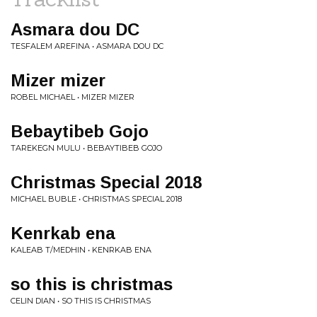
Asmara dou DC
TESFALEM AREFINA • ASMARA DOU DC
Mizer mizer
ROBEL MICHAEL • MIZER MIZER
Bebaytibeb Gojo
TAREKEGN MULU • BEBAYTIBEB GOJO
Christmas Special 2018
MICHAEL BUBLE • CHRISTMAS SPECIAL 2018
Kenrkab ena
KALEAB T/MEDHIN • KENRKAB ENA
so this is christmas
CELIN DIAN • SO THIS IS CHRISTMAS