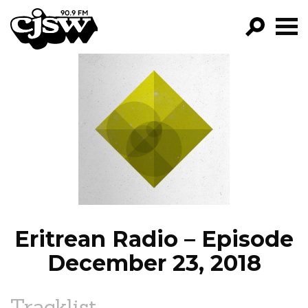
CJSW
GO!
FILTER BY:
PROGRAMS
EPISODES
NEWS
Eritrean Radio – Episode
December 23, 2018
Tracklist