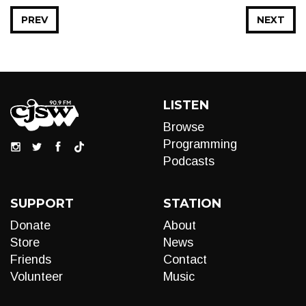
PREV
NEXT
LISTEN
Browse
Programming
Podcasts
SUPPORT
STATION
Donate
About
Store
News
Friends
Contact
Volunteer
Music