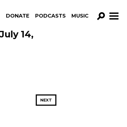
R
DONATE
PODCASTS
MUSIC
GO!
July 14,
NEXT