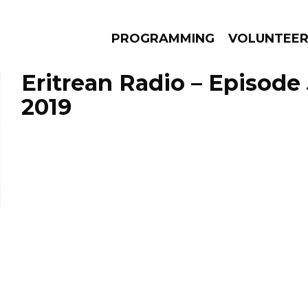
PROGRAMMING
VOLUNTEE
Eritrean Radio – Episode 
2019
AMS
EPISODES
NEWS