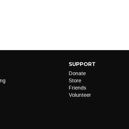
SUPPORT
Donate
ng
Store
Friends
Volunteer