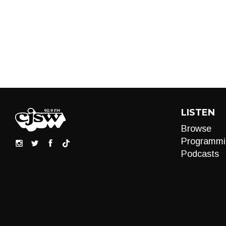
LISTEN
Browse
Programmi
Podcasts