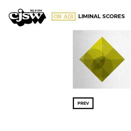
CJSW
ON AIR
LIMINAL SCORES
FILTER BY:
PROGR
PREV