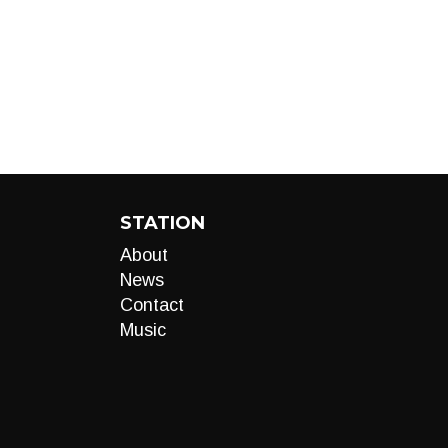
STATION
About
News
Contact
Music