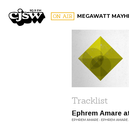
CJSW
ON AIR
MEGAWATT MAYH
FILTER BY:
PROGR
Tracklist
Ephrem Amare at
EPHREM AMARE • EPHREM AMARE 