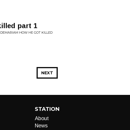
lled part 1
NDEMARIAM HOW HE GOT KILLED
NEXT
STATION
About
News