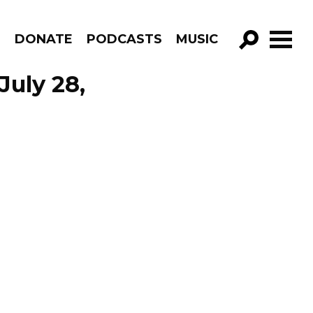
R
DONATE
PODCASTS
MUSIC
GO!
July 28,