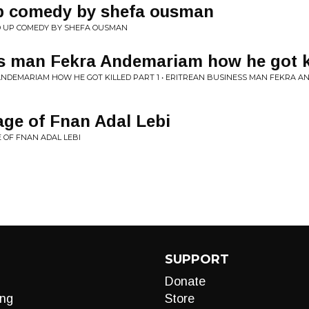
up comedy by shefa ousman
D UP COMEDY BY SHEFA OUSMAN
s man Fekra Andemariam how he got ki
NDEMARIAM HOW HE GOT KILLED PART 1 • ERITREAN BUSINESS MAN FEKRA A
ge of Fnan Adal Lebi
 OF FNAN ADAL LEBI
SUPPORT
Donate
ng
Store