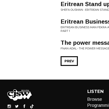
Eritrean Stand 
SHEFA OUSMAN • ERITREAN STAN
Eritrean Busines
ERITREAN BUSINESS MAN FEKRA A
PART 1
The power messa
FNAN ADAL • THE POWER MESSAGE
PREV
LISTEN
Browse
Programmi