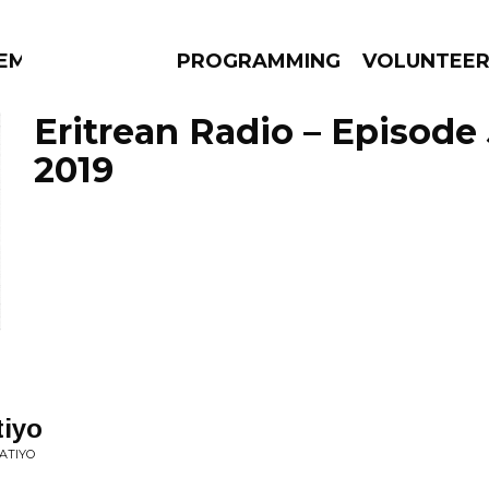
EM
PROGRAMMING
VOLUNTEE
Eritrean Radio – Episode 
2019
AMS
EPISODES
NEWS
iyo
ATIYO