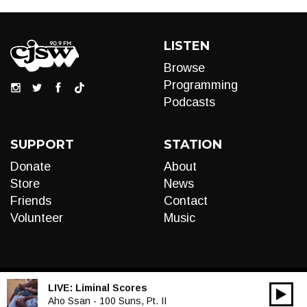
LISTEN
Browse
Programming
Podcasts
SUPPORT
STATION
Donate
About
Store
News
Friends
Contact
Volunteer
Music
LIVE:
Liminal Scores
00:00
Audio
Aho Ssan - 100 Suns, Pt. II