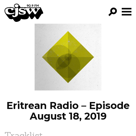
CJSW
GO!
FILTER BY:
PROGRAMS
EPISODES
NEWS
Eritrean Radio – Episode
August 18, 2019
Tracklist