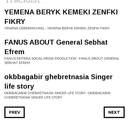
YEMENA BERYK KEMEKI ZENFKI
FIKRY
YEMENA GEBERMICHAEL • YEMENA BERYK KEMEKI ZENFKI FIKRY
FANUS ABOUT General Sebhat
Efrem
FANUS ERITREA SOCIAL MEDIA PRODUCTION • FANUS ABOUT GENERAL
SEBHAT EFREM
okbbagabir ghebretnasia Singer
life story
OKBBAGABIR GHEBRETNASIA SINGER LIFE STORY • OKBBAGABIR
GHEBRETNASIA SINGER LIFE STORY
PREV
NEXT