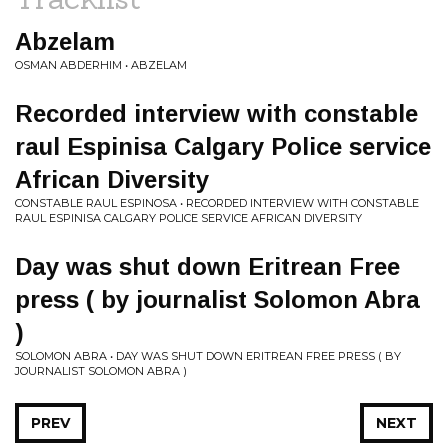
Abzelam
OSMAN ABDERHIM • ABZELAM
Recorded interview with constable
raul Espinisa Calgary Police service
African Diversity
CONSTABLE RAUL ESPINOSA • RECORDED INTERVIEW WITH CONSTABLE
RAUL ESPINISA CALGARY POLICE SERVICE AFRICAN DIVERSITY
Day was shut down Eritrean Free
press ( by journalist Solomon Abra
)
SOLOMON ABRA • DAY WAS SHUT DOWN ERITREAN FREE PRESS ( BY
JOURNALIST SOLOMON ABRA )
PREV
NEXT