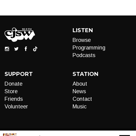
LISTEN
Browse
Programming
Podcasts
SUPPORT
STATION
Donate
About
Store
News
Friends
Contact
Volunteer
Music