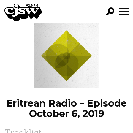
CJSW
GO!
FILTER BY:
PROGRAMS
EPISODES
NEWS
Eritrean Radio – Episode
October 6, 2019
Tracklist