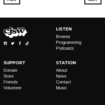
LISTEN
Browse
Programming
Podcasts
SUPPORT
STATION
Donate
About
Store
News
Friends
Contact
Volunteer
Music