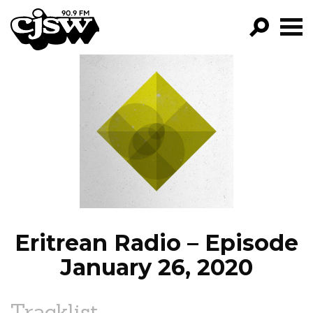
CJSW
GO!
FILTER BY:
PROGRAMS
EPISODES
NEWS
Eritrean Radio – Episode
January 26, 2020
Tracklist