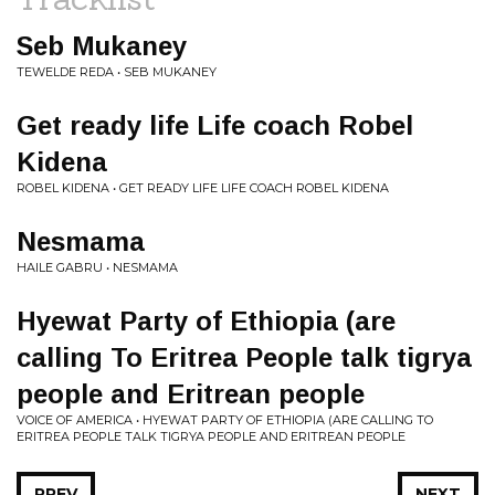
Seb Mukaney
TEWELDE REDA • SEB MUKANEY
Get ready life Life coach Robel
Kidena
ROBEL KIDENA • GET READY LIFE LIFE COACH ROBEL KIDENA
Nesmama
HAILE GABRU • NESMAMA
Hyewat Party of Ethiopia (are
calling To Eritrea People talk tigrya
people and Eritrean people
VOICE OF AMERICA • HYEWAT PARTY OF ETHIOPIA (ARE CALLING TO
ERITREA PEOPLE TALK TIGRYA PEOPLE AND ERITREAN PEOPLE
PREV
NEXT